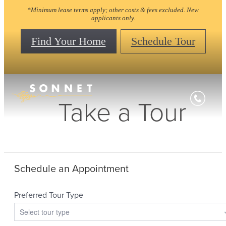
*Minimum lease terms apply; other costs & fees excluded. New
applicants only.
Find Your Home
Schedule Tour
Take a Tour