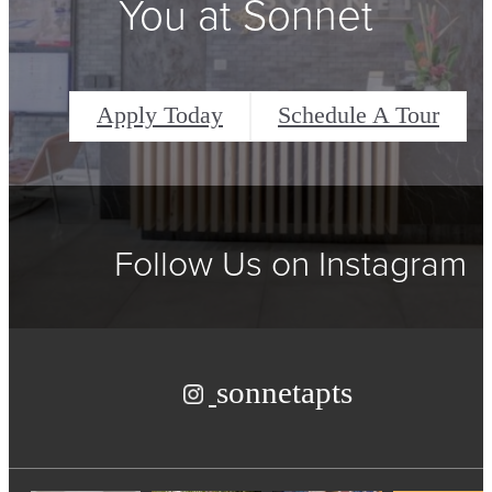
You at Sonnet
Apply Today
Schedule A Tour
Follow Us
on Instagram
sonnetapts