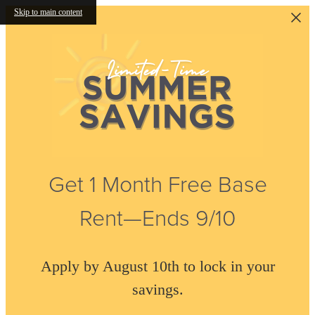
Skip to main content
Get 1 Month Free Base
Rent—Ends 9/10
Apply by August 10th to lock in your
savings.