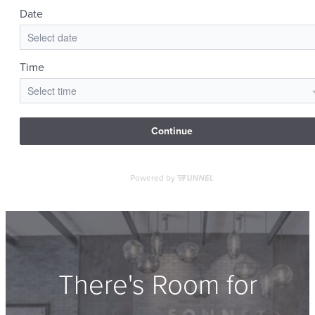
There's Room for