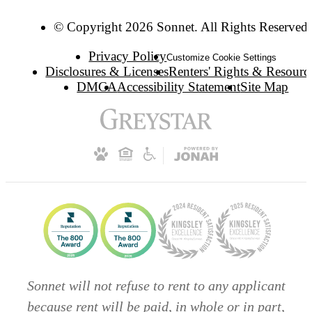
© Copyright 2026 Sonnet. All Rights Reserved.
Privacy Policy
Customize Cookie Settings
Disclosures & Licenses
Renters' Rights & Resourc
DMCA
Accessibility Statement
Site Map
Sonnet will not refuse to rent to any applicant
because rent will be paid, in whole or in part,