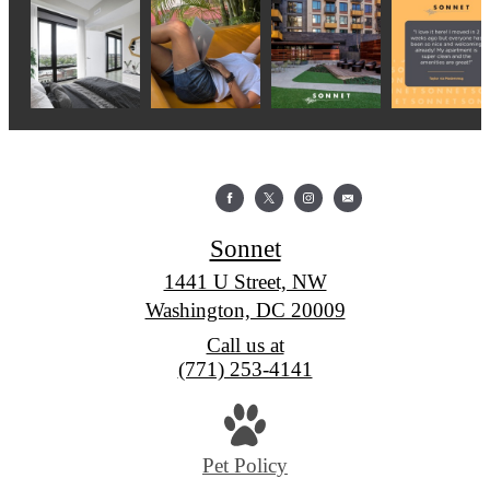
Sonnet
1441 U Street, NW
Washington, DC 20009
Call us at
(771) 253-4141
Pet Policy